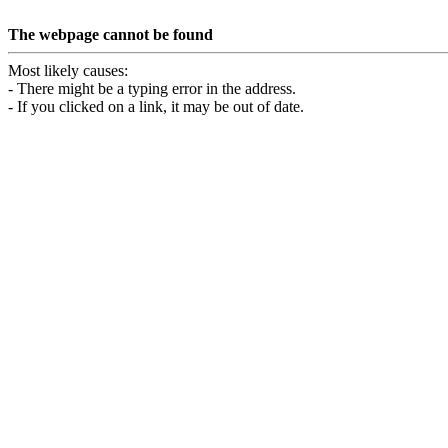
The webpage cannot be found
Most likely causes:
- There might be a typing error in the address.
- If you clicked on a link, it may be out of date.